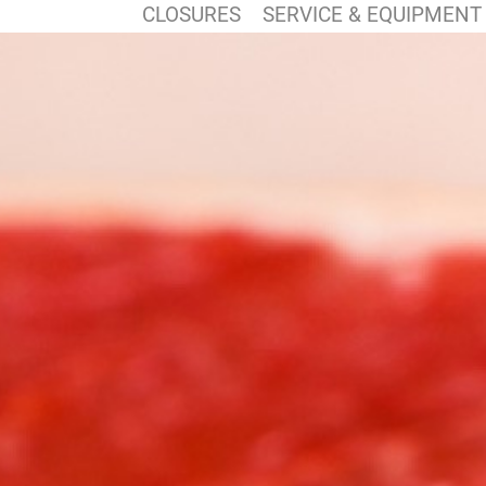
CLOSURES
SERVICE & EQUIPMENT