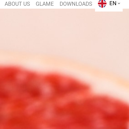
EN
ABOUT US
GLAME
DOWNLOADS